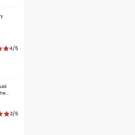
ry
dition
4/5
3/5