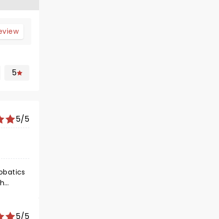
review
5
5/5
gh
mas.
5/5