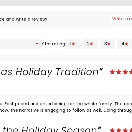
Write a 
ce and write a review!
1
2
3
4
Star rating
as Holiday Tradition
atics
how, the narrative is engaging to follow as well. Going throu
 and surprisingly taught morals and the real spirit of Christ
mily and friends.
 the Holiday Season