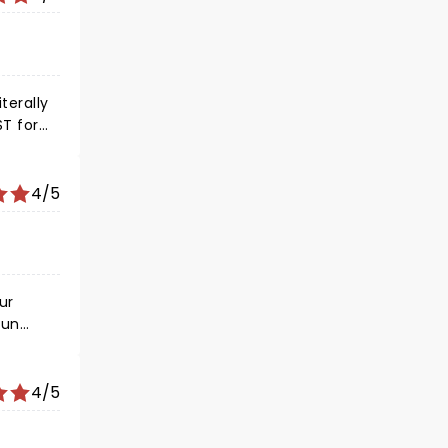
4/5
ur
fun
4/5