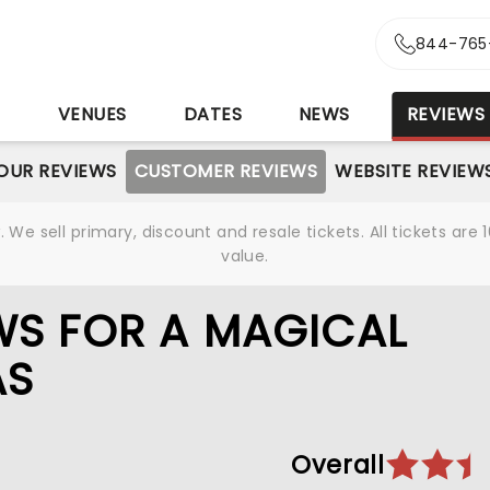
844-765
S
VENUES
DATES
NEWS
REVIEWS
OUR REVIEWS
CUSTOMER REVIEWS
WEBSITE REVIEW
We sell primary, discount and resale tickets. All tickets a
value.
WS FOR A MAGICAL
AS
Overall