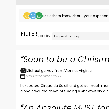
Let others know about your experien
FILTER
Sort by
Soon to be a Christm
Michael garvey from Vienna, Virginia
17th December 2022
I expected Cirque du Soleil and got so much more. Fast paced and entertaining for the whole family. The acrob
alone steal the show, but being a show within a s
different time periods of Christmas Eve was novel
Which is magical hugs and the time spent with fa
An Absolute MUST for