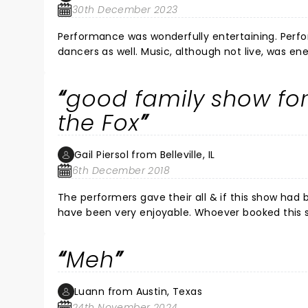
30th December 2023
Performance was wonderfully entertaining. Perf
dancers as well. Music, although not live, was en
backdrop lent to the excitement as well. I would
in Pittsburgh.
good family show fo
the Fox
Gail Piersol from Belleville, IL
6th December 2018
The performers gave their all & if this show had been in a nightclu
have been very enjoyable. Whoever booked this show for the Fox Theater did a disservice to the aud
performers. It is just too big a theater to give the audience a fair chance to enjoy the performances on the small
part of the stage that was used. Would go to see the show again if it pla
Meh
the Focal Po
Luann from Austin, Texas
24th November 2024