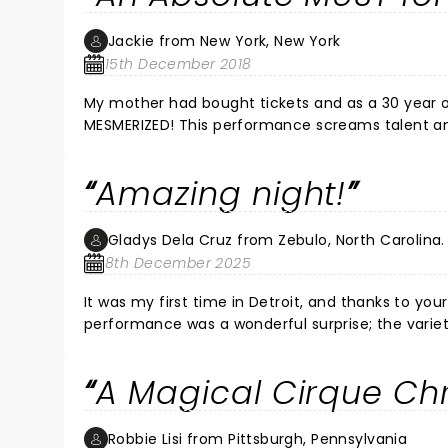
Jackie from New York, New York
15th December 2018
My mother had bought tickets and as a 30 year old millennial, I didn’t know what to expect. When I left, I was literally
MESMERIZED! This performance screams talent and truly gives the audience and exceptional show! This is MUST for
the holiday season and for ALL AGES! I absolutely loved it and to try to describe it would do it a disservice. I hope they
return but this time to NYC!
Amazing night!
Gladys Dela Cruz from Zebulo, North Carolina.
8th December 2025
It was my first time in Detroit, and thanks to yo
performance was a wonderful surprise; the variet
night. Thank you for creating this show, and hope
A Magical Cirque Ch
Robbie Lisi from Pittsburgh, Pennsylvania