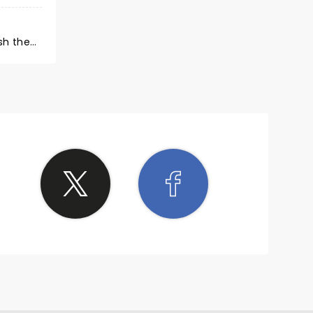
sh the