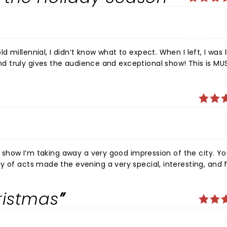
ur show I’m taking away a very good impression of the city. Yo
y of acts made the evening a very special, interesting, and 
fully it will become a Christmas tradition!
ristmas