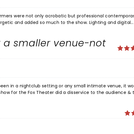
ormers were not only acrobatic but professional contempora
ergetic and added so much to the show. Lighting and digital
 recommend for any age and hope that it will be a holiday tra
r a smaller venue-not
b setting or any small intimate venue, it would
ience & the
yed somewhere smaller-like The Sheldon or
int. These people work too hard not to be fully appreciated.