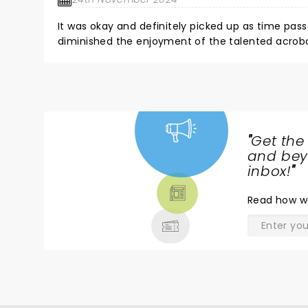
It was okay and definitely picked up as time pass
diminished the enjoyment of the talented acrobat
story part of the show was as tight as the acrob
"
Get the
NEWS,
and beyo
TICKETS,
inbox!
"
THEATRE
Read
how w
& MORE