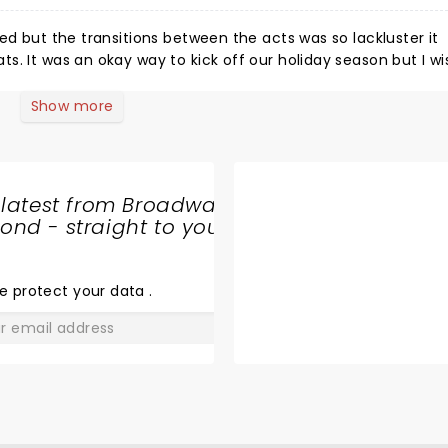
ed but the transitions between the acts was so lackluster it
s. It was an okay way to kick off our holiday season but I wi
atic performances, which were delightful.
Show more
 latest from Broadway
nd - straight to your
SHARE
THE
LOVE
e protect your data
.
GO