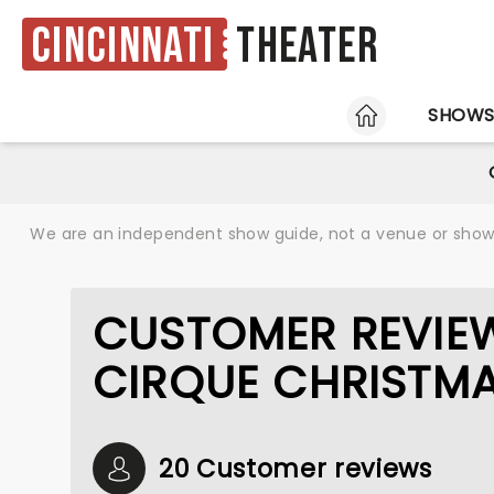
Cincinnati
Theater
HOME
SHOW
We are an independent show guide, not a venue or show. 
CUSTOMER REVIE
CIRQUE CHRISTM
20 Customer reviews