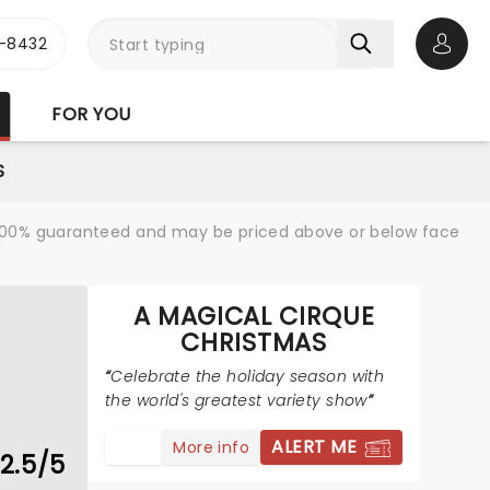
-8432
Open 
FOR YOU
S
re 100% guaranteed and may be priced above or below face
A MAGICAL CIRQUE
CHRISTMAS
Celebrate the holiday season with
the world's greatest variety show
ALERT ME
More info
2.5/5