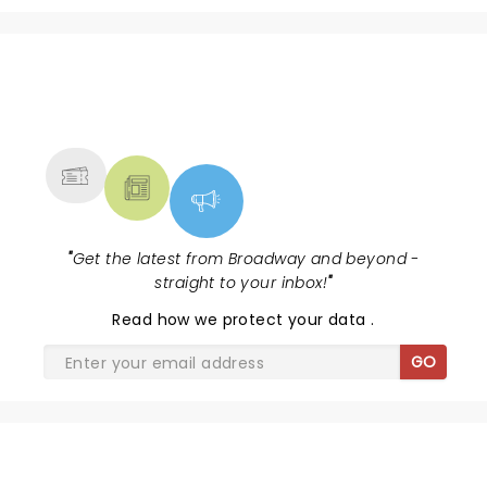
NEWS, TICKETS, THEATRE &
MORE
"
Get the latest from Broadway and beyond -
straight to your inbox!
"
Read
how we protect your data
.
GO