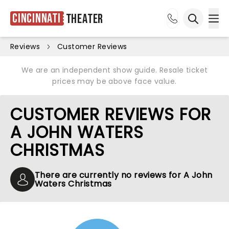
Cincinnati
Theater
Ope
Open sea
Reviews
Customer Reviews
We are an independent show guide. Resale ticket
prices may be above face value.
CUSTOMER REVIEWS FOR
A JOHN WATERS
CHRISTMAS
There are currently no reviews for A John
Waters Christmas