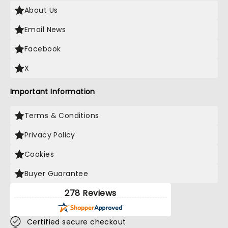
About Us
Email News
Facebook
X
Important Information
Terms & Conditions
Privacy Policy
Cookies
Buyer Guarantee
278 Reviews
Certified secure checkout