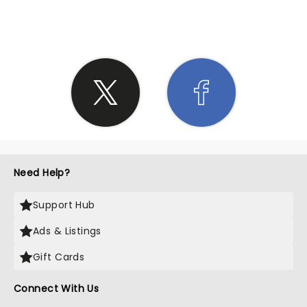
SHARE THE LOVE
Need Help?
Support Hub
Ads & Listings
Gift Cards
Connect With Us