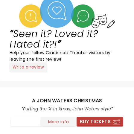
Seen it? Loved it?
Hated it?!
Help your fellow Cincinnati Theater visitors by
leaving the first review!
Write a review
A JOHN WATERS CHRISTMAS
Putting the 'X' in Xmas, John Waters style
BUY TICKETS
More info